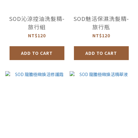
SOD沁涼控油洗髮精-
SOD魅活保濕洗髮精-
旅行組
旅行瓶
NT$120
NT$120
ADD TO CART
ADD TO CART