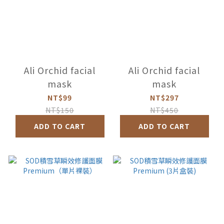
Ali Orchid facial
Ali Orchid facial
mask
mask
NT$99
NT$297
NT$150
NT$450
ADD TO CART
ADD TO CART