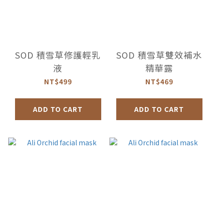
SOD 積雪草修護輕乳
SOD 積雪草雙效補水
液
精華露
NT$499
NT$469
ADD TO CART
ADD TO CART