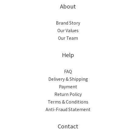
About
Brand Story
Our Values
Our Team
Help
FAQ
Delivery & Shipping
Payment
Return Policy
Terms & Conditions
Anti-Fraud Statement
Contact