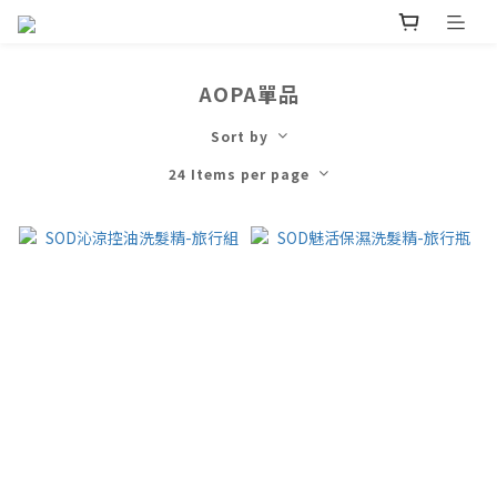
AOPA單品
Sort by
24 Items per page