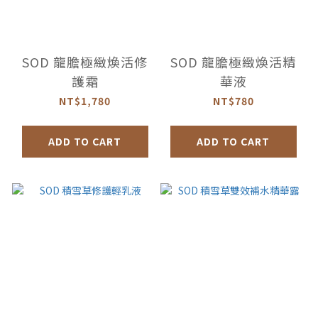
SOD 龍膽極緻煥活修
SOD 龍膽極緻煥活精
護霜
華液
NT$1,780
NT$780
ADD TO CART
ADD TO CART