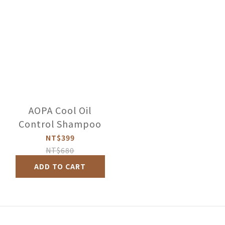
AOPA Cool Oil
Control Shampoo
NT$399
NT$680
ADD TO CART