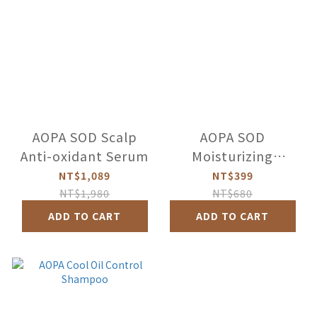
AOPA SOD Scalp
AOPA SOD
Anti-oxidant Serum
Moisturizing
shampoo
NT$1,089
NT$399
NT$1,980
NT$680
ADD TO CART
ADD TO CART