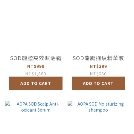
SOD龍膽高效賦活霜
SOD龍膽撫紋精華液
NT$999
NT$399
NT$1,680
NT$680
ADD TO CART
ADD TO CART