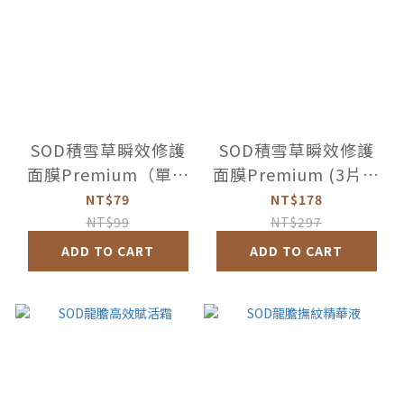
SOD積雪草瞬效修護
SOD積雪草瞬效修護
面膜Premium（單片
面膜Premium (3片盒
裸裝）
裝)
NT$79
NT$178
NT$99
NT$297
ADD TO CART
ADD TO CART