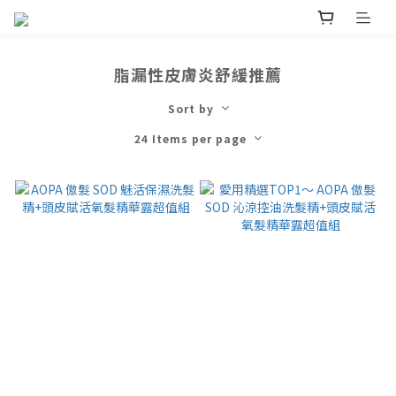
脂漏性皮膚炎舒緩推薦
Sort by
24 Items per page