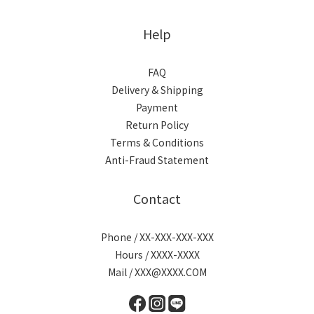
Help
FAQ
Delivery & Shipping
Payment
Return Policy
Terms & Conditions
Anti-Fraud Statement
Contact
Phone / XX-XXX-XXX-XXX
Hours / XXXX-XXXX
Mail / XXX@XXXX.COM