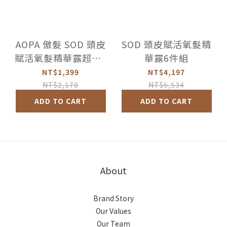
AOPA 傲髮 SOD 頭皮
SOD 頭皮賦活氧髮精
賦活氧髮精華露超值2
華露6件組
件組
NT$1,399
NT$4,197
NT$2,178
NT$6,534
ADD TO CART
ADD TO CART
About
Brand Story
Our Values
Our Team