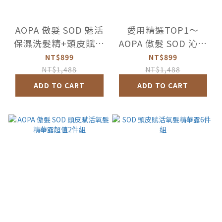
AOPA 傲髮 SOD 魅活
愛用精選TOP1～
保濕洗髮精+頭皮賦活
AOPA 傲髮 SOD 沁涼
氧髮精華露超值組
控油洗髮精+頭皮賦活
NT$899
NT$899
氧髮精華露超值組
NT$1,488
NT$1,488
ADD TO CART
ADD TO CART