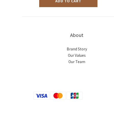
ADD TO CART
About
Brand Story
Our Values
Our Team