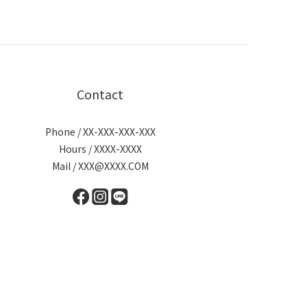
Contact
Phone / XX-XXX-XXX-XXX
Hours / XXXX-XXXX
Mail / XXX@XXXX.COM