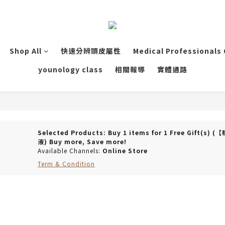
Shop All
快速分辨頭皮屬性
Medical Professionals
younology class
相關報導
實體通路
Selected Products: Buy 1 items for 1 Free Gi
液) Buy more, Save more!
Available Channels:
Online Store
Term & Condition