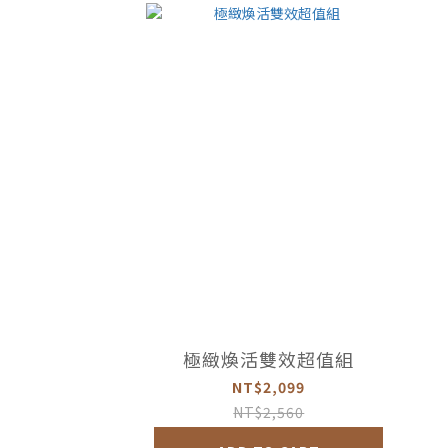
極緻煥活雙效超值組
NT$2,099
NT$2,560