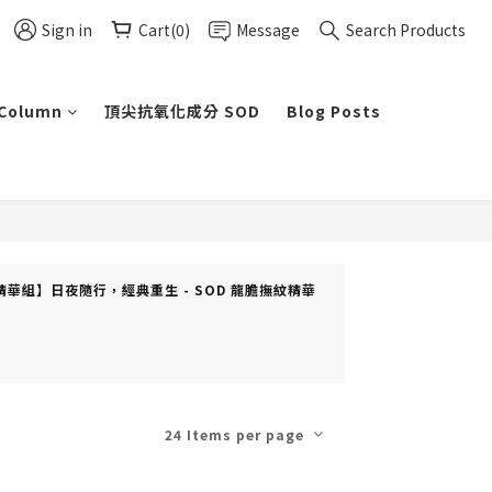
Sign in
Cart(0)
Message
Search Products
 Column
頂尖抗氧化成分 SOD
Blog Posts
ft(s) (【精華組】日夜隨行，經典重生 - SOD 龍膽撫紋精華
24 Items per page