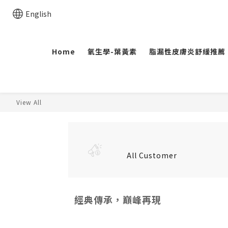
English
Home
氧生學-葉黃素
脂漏性皮膚炎舒緩推薦
View All
All Customer
經典傳承，巔峰再現