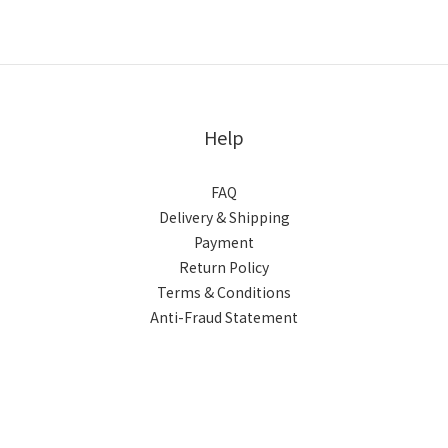
Help
FAQ
Delivery & Shipping
Payment
Return Policy
Terms & Conditions
Anti-Fraud Statement