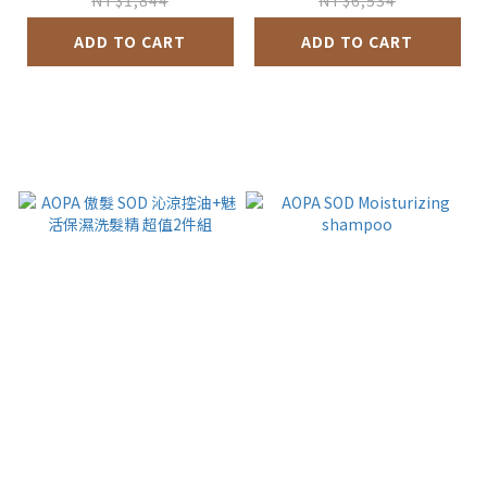
NT$1,844
NT$6,534
ADD TO CART
ADD TO CART