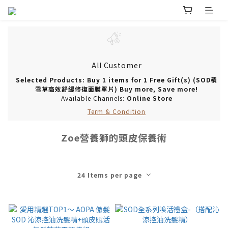
All Customer
Selected Products: Buy 1 items for 1 Free Gift(s) (SOD積
雪草高效舒緩修復面膜單片) Buy more, Save more!
Available Channels:
Online Store
Term & Condition
Zoe營養獅的頭皮保養術
24 Items per page