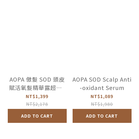
AOPA 傲髮 SOD 頭皮
AOPA SOD Scalp Anti
賦活氧髮精華露超值2
-oxidant Serum
件組
NT$1,399
NT$1,089
NT$2,178
NT$1,980
ADD TO CART
ADD TO CART