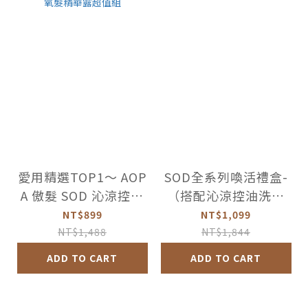
愛用精選TOP1～ AOP
SOD全系列喚活禮盒-
A 傲髮 SOD 沁涼控油
（搭配沁涼控油洗髮
洗髮精+頭皮賦活氧髮
精）
NT$899
NT$1,099
精華露超值組
NT$1,488
NT$1,844
ADD TO CART
ADD TO CART