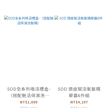
SOD全系列喚活禮盒-
SOD 頭皮賦活氧髮精
（搭配魅活保濕洗髮
華露6件組
精）
NT$1,099
NT$4,197