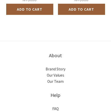
ADD TO CART
ADD TO CART
About
Brand Story
Our Values
Our Team
Help
FAQ