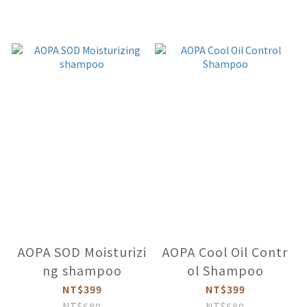
AOPA SOD Moisturizi
AOPA Cool Oil Contr
ng shampoo
ol Shampoo
NT$399
NT$399
NT$680
NT$680