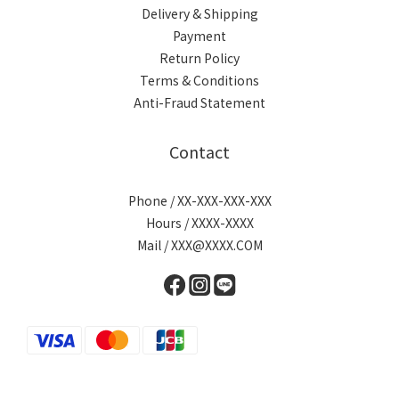
Delivery & Shipping
Payment
Return Policy
Terms & Conditions
Anti-Fraud Statement
Contact
Phone / XX-XXX-XXX-XXX
Hours / XXXX-XXXX
Mail / XXX@XXXX.COM