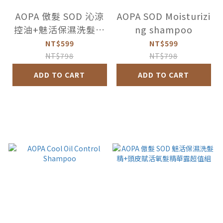
AOPA 傲髮 SOD 沁涼
AOPA SOD Moisturizi
控油+魅活保濕洗髮精
ng shampoo
超值2件組
NT$599
NT$599
NT$798
NT$798
ADD TO CART
ADD TO CART