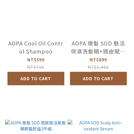
AOPA Cool Oil Contr
AOPA 傲髮 SOD 魅活
ol Shampoo
保濕洗髮精+頭皮賦活
氧髮精華露超值組
NT$599
NT$899
NT$798
NT$1,488
ADD TO CART
ADD TO CART