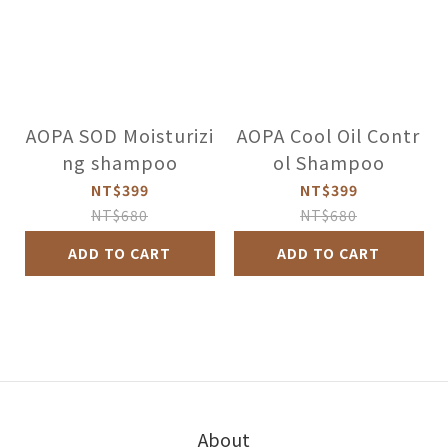
AOPA SOD Moisturizi
AOPA Cool Oil Contr
ng shampoo
ol Shampoo
NT$399
NT$399
NT$680
NT$680
ADD TO CART
ADD TO CART
About