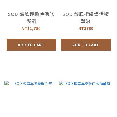
SOD 龍膽極緻煥活修
SOD 龍膽極緻煥活精
護霜
華液
NT$1,780
NT$780
ADD TO CART
ADD TO CART