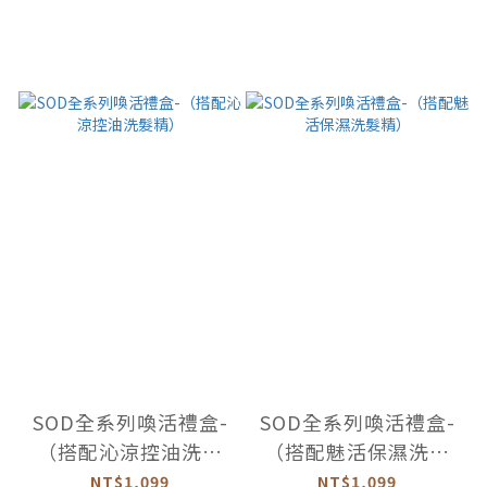
SOD全系列喚活禮盒-
SOD全系列喚活禮盒-
（搭配沁涼控油洗髮
（搭配魅活保濕洗髮
精）
精）
NT$1,099
NT$1,099