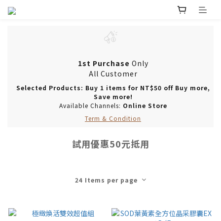
1st Purchase
Only
All Customer
Selected Products: Buy 1 items for NT$50 off Buy more,
Save more!
Available Channels:
Online Store
Term & Condition
試用優惠50元抵用
24 Items per page