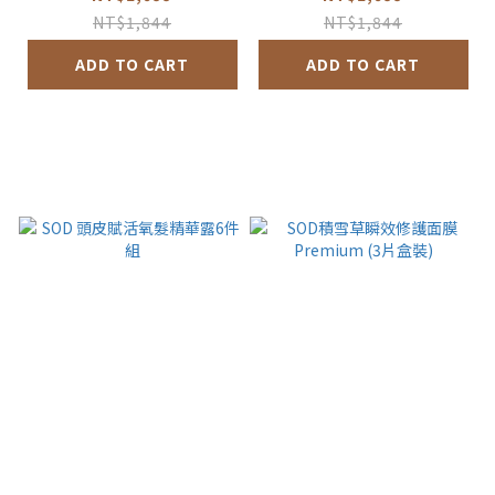
NT$1,844
NT$1,844
ADD TO CART
ADD TO CART