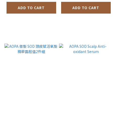
ADD TO CART
ADD TO CART