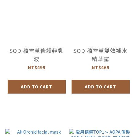
SOD 積雪草修護輕乳
SOD 積雪草雙效補水
液
精華露
NT$499
NT$469
ADD TO CART
ADD TO CART