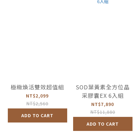
極緻煥活雙效超值組
SOD葉黃素全方位晶
采膠囊EX 6入組
NT$2,099
NT$2,560
NT$7,890
NT$11,880
ADD TO CART
ADD TO CART