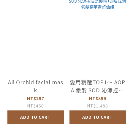
Ali Orchid facial mas
愛用精選TOP1～ AOP
k
A 傲髮 SOD 沁涼控油
洗髮精+頭皮賦活氧髮
NT$297
NT$899
精華露超值組
NT$450
NT$1,488
ADD TO CART
ADD TO CART