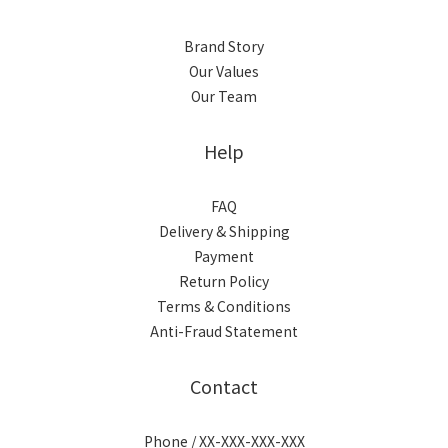
Brand Story
Our Values
Our Team
Help
FAQ
Delivery & Shipping
Payment
Return Policy
Terms & Conditions
Anti-Fraud Statement
Contact
Phone / XX-XXX-XXX-XXX