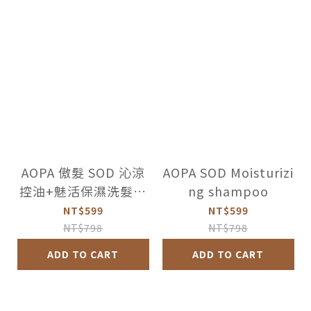
AOPA 傲髮 SOD 沁涼
AOPA SOD Moisturizi
控油+魅活保濕洗髮精
ng shampoo
超值2件組
NT$599
NT$599
NT$798
NT$798
ADD TO CART
ADD TO CART