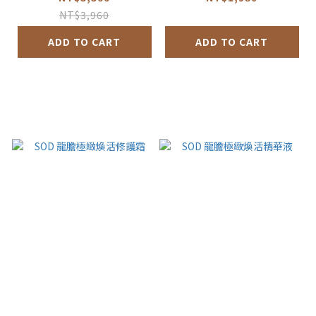
NT$3,960
ADD TO CART
ADD TO CART