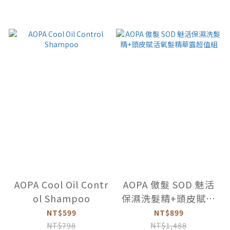
AOPA Cool Oil Contr
AOPA 傲髮 SOD 魅活
ol Shampoo
保濕洗髮精+頭皮賦活
氧髮精華露超值組
NT$599
NT$899
NT$798
NT$1,488