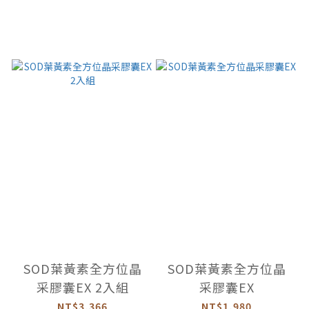
SOD葉黃素全方位晶
SOD葉黃素全方位晶
采膠囊EX 2入組
采膠囊EX
NT$3,366
NT$1,980