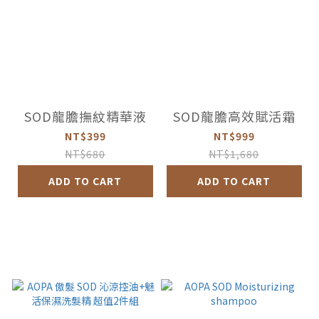
SOD龍膽撫紋精華液
SOD龍膽高效賦活霜
NT$399
NT$999
NT$680
NT$1,680
ADD TO CART
ADD TO CART