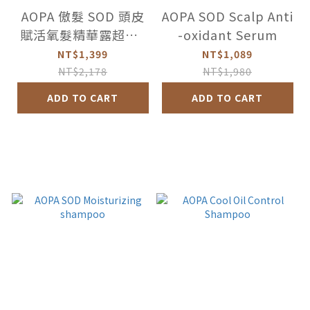
AOPA 傲髮 SOD 頭皮
AOPA SOD Scalp Anti
賦活氧髮精華露超值2
-oxidant Serum
件組
NT$1,399
NT$1,089
NT$2,178
NT$1,980
ADD TO CART
ADD TO CART