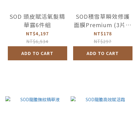
SOD 頭皮賦活氧髮精
SOD積雪草瞬效修護
華露6件組
面膜Premium (3片盒
裝)
NT$4,197
NT$178
NT$6,534
NT$297
ADD TO CART
ADD TO CART