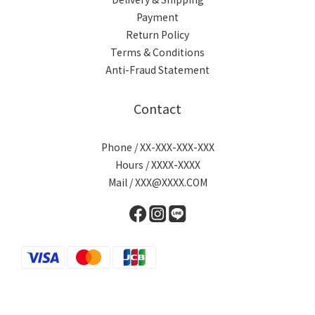
Payment
Return Policy
Terms & Conditions
Anti-Fraud Statement
Contact
Phone / XX-XXX-XXX-XXX
Hours / XXXX-XXXX
Mail / XXX@XXXX.COM