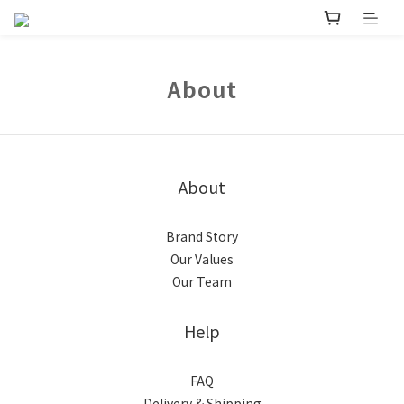
About
About
Brand Story
Our Values
Our Team
Help
FAQ
Delivery & Shipping